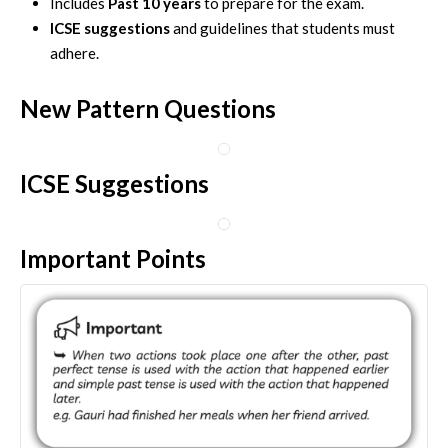
Includes
Past 10 years
to prepare for the exam.
ICSE suggestions
and guidelines that students must
adhere.
New Pattern Questions
ICSE Suggestions
Important Points