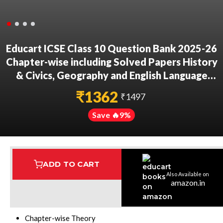
Educart ICSE Class 10 Question Bank 2025-26
Chapter-wise including Solved Papers History
& Civics, Geography and English Language
(Strictly Based on 2026 Syllabus)
₹
1362
₹
1497
Save 🔥
9
%
ADD TO CART
Also Available on
Assured Delivery
Highest Rated
7 Step Error Check
amazon.in
Books Structure:
Chapter-wise Theory