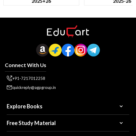
2025+26
2025-26
Connect With Us
+91-7217012258
quickreply@agpgroup.in
Explore Books
Free Study Material