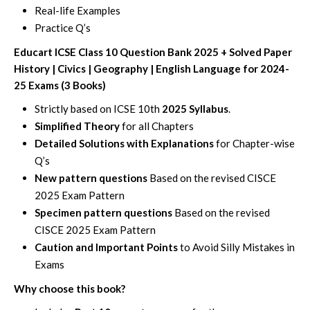
Real-life Examples
Practice Q’s
Educart ICSE Class 10 Question Bank 2025 + Solved Paper
History | Civics | Geography | English Language for 2024-
25 Exams (3 Books)
Strictly based on ICSE 10th
2025 Syllabus
.
Simplified Theory
for all Chapters
Detailed Solutions with Explanations
for Chapter-wise
Q’s
New pattern questions
Based on the revised CISCE
2025 Exam Pattern
Specimen pattern questions
Based on the revised
CISCE 2025 Exam Pattern
Caution and Important Points
to Avoid Silly Mistakes in
Exams
Why choose this book?