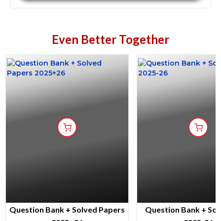
Even Better Together
Question Bank + Solved Papers
Question Bank + Sol