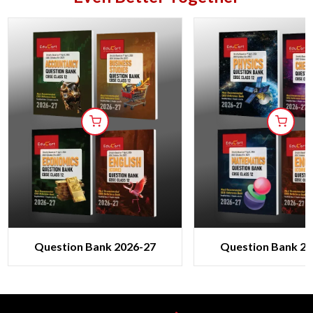
Question Bank 2026-27
Question Bank 20