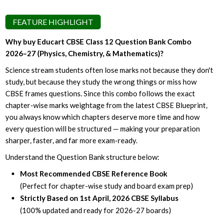
FEATURE HIGHLIGHT
Why buy Educart CBSE Class 12 Question Bank Combo
2026–27 (Physics, Chemistry, & Mathematics)?
Science stream students often lose marks not because they don't
study, but because they study the wrong things or miss how
CBSE frames questions. Since this combo follows the exact
chapter-wise marks weightage from the latest CBSE Blueprint,
you always know which chapters deserve more time and how
every question will be structured — making your preparation
sharper, faster, and far more exam-ready.
Understand the Question Bank structure below:
Most Recommended CBSE Reference Book
(Perfect for chapter-wise study and board exam prep)
Strictly Based on 1st April, 2026 CBSE Syllabus
(100% updated and ready for 2026-27 boards)