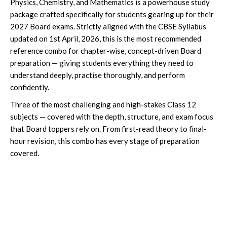
Physics, Chemistry, and Mathematics is a powerhouse study
package crafted specifically for students gearing up for their
2027 Board exams. Strictly aligned with the CBSE Syllabus
updated on 1st April, 2026, this is the most recommended
reference combo for chapter-wise, concept-driven Board
preparation — giving students everything they need to
understand deeply, practise thoroughly, and perform
confidently.
Three of the most challenging and high-stakes Class 12
subjects — covered with the depth, structure, and exam focus
that Board toppers rely on. From first-read theory to final-
hour revision, this combo has every stage of preparation
covered.