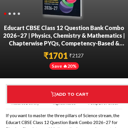
Educart CBSE Class 12 Question Bank Combo
2026–27 | Physics, Chemistry & Mathematics |
Chapterwise PYQs, Competency-Based &
Case-Based Qs | 2027 Syllabus
₹
1701
₹
2127
Save 🔥
20
%
ADD TO CART
Assured Delivery
Highest Rated
7 Step Error Check
If you want to master the three pillars of Science stream, the
Educart CBSE Class 12 Question Bank Combo 2026–27 for