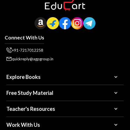
Connect With Us
+91-7217012258
quickreply@agpgroup.in
Explore Books
Free Study Material
Teacher's Resources
Work With Us