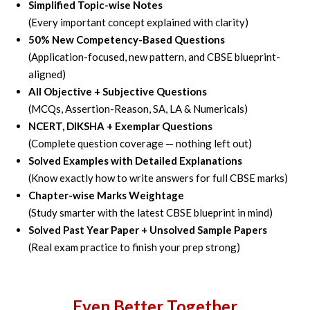
Simplified Topic-wise Notes
(Every important concept explained with clarity)
50% New Competency-Based Questions
(Application-focused, new pattern, and CBSE blueprint-
aligned)
All Objective + Subjective Questions
(MCQs, Assertion-Reason, SA, LA & Numericals)
NCERT, DIKSHA + Exemplar Questions
(Complete question coverage — nothing left out)
Solved Examples with Detailed Explanations
(Know exactly how to write answers for full CBSE marks)
Chapter-wise Marks Weightage
(Study smarter with the latest CBSE blueprint in mind)
Solved Past Year Paper + Unsolved Sample Papers
(Real exam practice to finish your prep strong)
Even Better Together