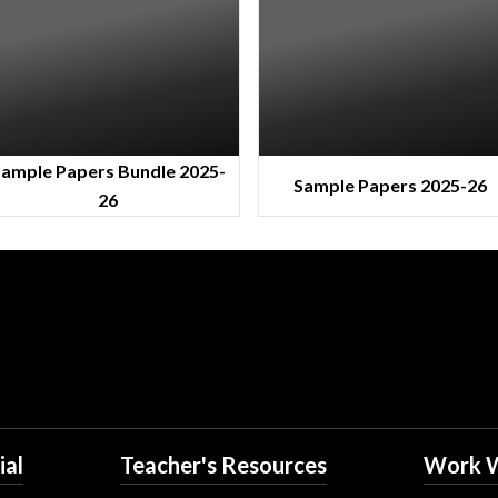
ample Papers Bundle 2025-
Sample Papers 2025-26
26
ial
Teacher's Resources
Work W