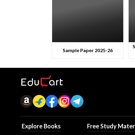
S
Sample Paper 2025-26
Explore Books
Free Study Mater