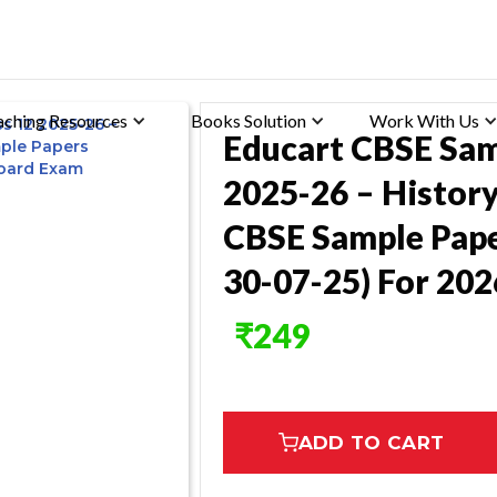
aching Resources
Books Solution
Work With Us
Educart CBSE Sam
2025-26 – History
CBSE Sample Pape
30-07-25) For 20
₹
249
ADD TO CART