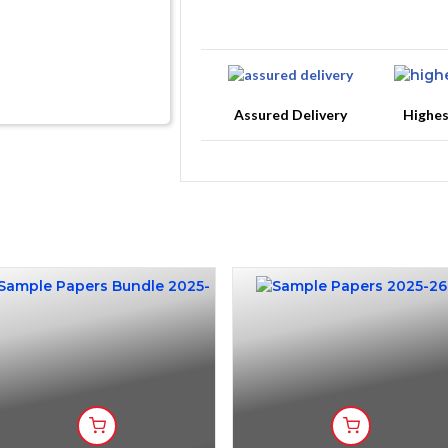
Assured Delivery
Highe