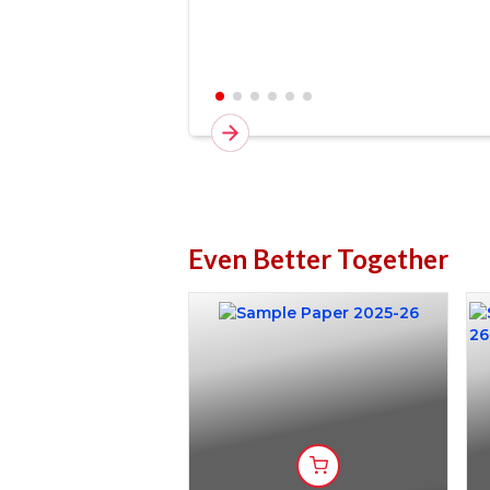
Even Better Together