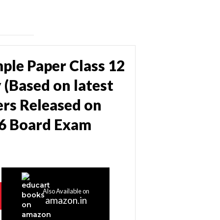
ple Paper Class 12
 (Based on latest
rs Released on
26 Board Exam
Also Available on
amazon.in