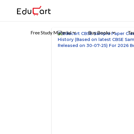
Free Study Material
Buy Books
Te