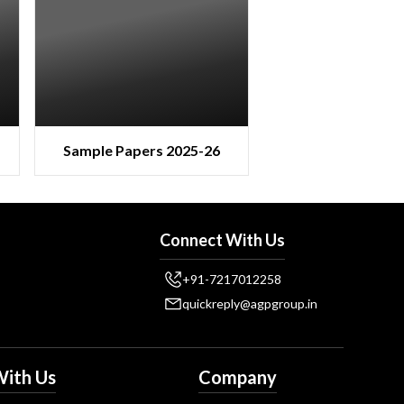
Sample Papers 2025-26
Connect With Us
+91-7217012258
quickreply@agpgroup.in
ith Us
Company