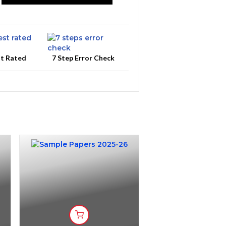
st Rated
7 Step Error Check