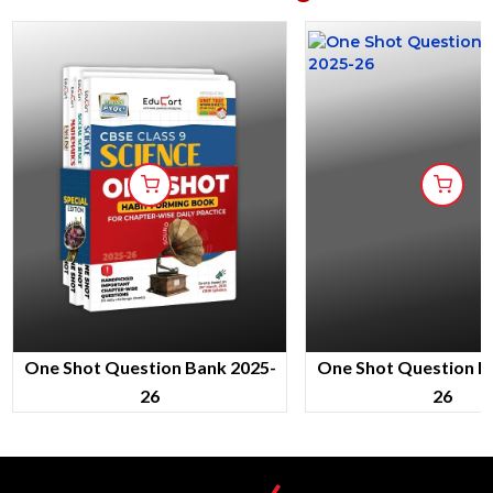
One Shot Question Bank 2025-
One Shot Question B
26
26