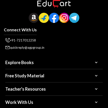
Connect With Us
+91-7217012258
quickreply@agpgroup.in
Explore Books
Free Study Material
Teacher's Resources
Work With Us