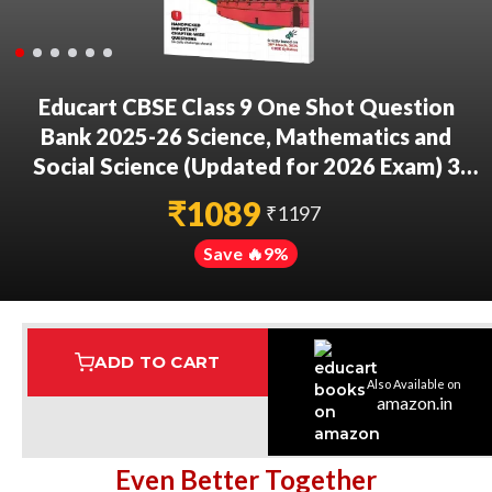
Educart CBSE Class 9 One Shot Question
Bank 2025-26 Science, Mathematics and
Social Science (Updated for 2026 Exam) 3
Book Bundle
₹
1089
₹
1197
Save 🔥
9
%
ADD TO CART
Also Available on
Assured Delivery
Highest Rated
7 Step Error Check
amazon.in
Even Better Together