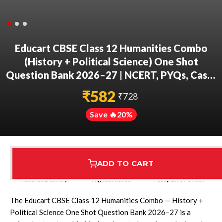
Educart CBSE Class 12 Humanities Combo
(History + Political Science) One Shot
Question Bank 2026–27 | NCERT, PYQs, Case-
Based & Competency Qs | CBSE 2027 Board
₹
582
₹
728
Exam
Save 🔥
20
%
ADD TO CART
Assured Delivery
Highest Rated
7 Step Error Check
The Educart CBSE Class 12 Humanities Combo — History +
Political Science One Shot Question Bank 2026–27 is a