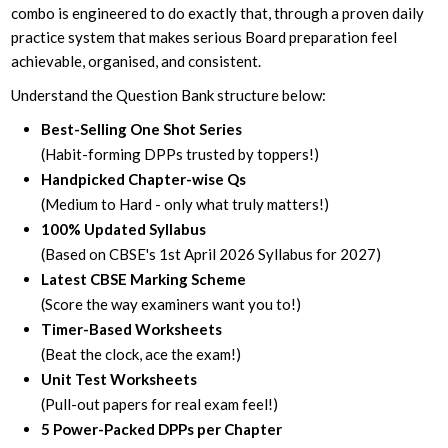
combo is engineered to do exactly that, through a proven daily
practice system that makes serious Board preparation feel
achievable, organised, and consistent.
Understand the Question Bank structure below:
Best-Selling One Shot Series
(Habit-forming DPPs trusted by toppers!)
Handpicked Chapter-wise Qs
(Medium to Hard - only what truly matters!)
100% Updated Syllabus
(Based on CBSE's 1st April 2026 Syllabus for 2027)
Latest CBSE Marking Scheme
(Score the way examiners want you to!)
Timer-Based Worksheets
(Beat the clock, ace the exam!)
Unit Test Worksheets
(Pull-out papers for real exam feel!)
5 Power-Packed DPPs per Chapter