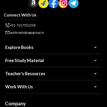
Connect With Us
+91-7217012258
quickreply@agpgroup.in
Explore Books
Free Study Material
Teacher's Resources
Work With Us
Company