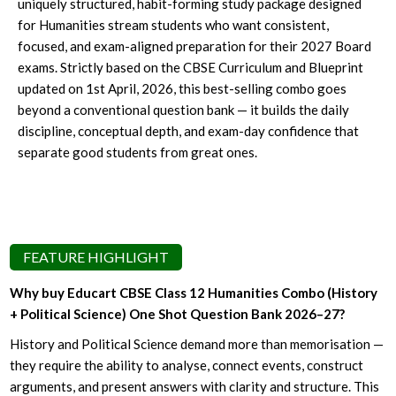
uniquely structured, habit-forming study package designed
for Humanities stream students who want consistent,
focused, and exam-aligned preparation for their 2027 Board
exams. Strictly based on the CBSE Curriculum and Blueprint
updated on 1st April, 2026, this best-selling combo goes
beyond a conventional question bank — it builds the daily
discipline, conceptual depth, and exam-day confidence that
separate good students from great ones.
FEATURE HIGHLIGHT
Why buy Educart CBSE Class 12 Humanities Combo (History
+ Political Science) One Shot Question Bank 2026–27?
History and Political Science demand more than memorisation —
they require the ability to analyse, connect events, construct
arguments, and present answers with clarity and structure. This