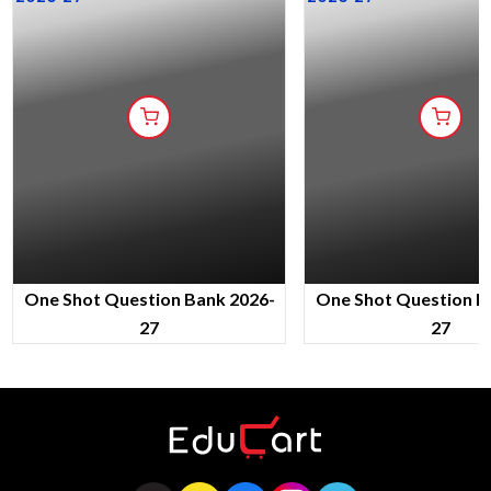
One Shot Question Bank 2026-
One Shot Question B
27
27