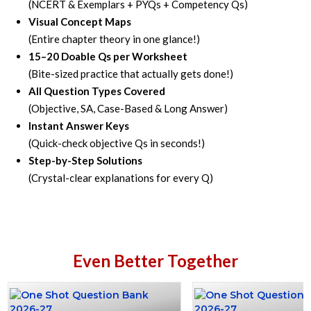
(NCERT & Exemplars + PYQs + Competency Qs)
Visual Concept Maps
(Entire chapter theory in one glance!)
15–20 Doable Qs per Worksheet
(Bite-sized practice that actually gets done!)
All Question Types Covered
(Objective, SA, Case-Based & Long Answer)
Instant Answer Keys
(Quick-check objective Qs in seconds!)
Step-by-Step Solutions
(Crystal-clear explanations for every Q)
Even Better Together