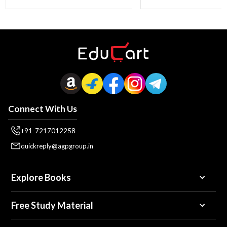
Connect With Us
+91-7217012258
quickreply@agpgroup.in
Explore Books
Free Study Material