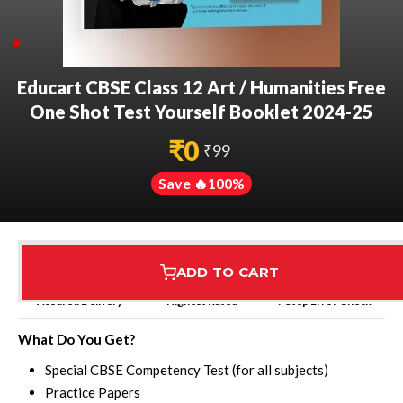
Educart CBSE Class 12 Art / Humanities Free
One Shot Test Yourself Booklet 2024-25
₹
0
₹
99
Save 🔥
100
%
ADD TO CART
Assured Delivery
Highest Rated
7 Step Error Check
What Do You Get?
Special CBSE Competency Test (for all subjects)
Practice Papers