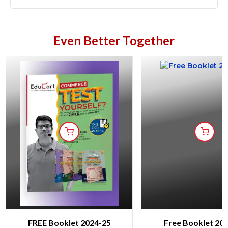
Even Better Together
FREE Booklet 2024-25
Free Booklet 20