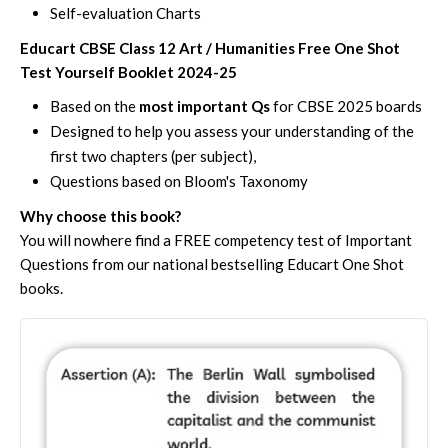
Self-evaluation Charts
Educart CBSE Class 12 Art / Humanities Free One Shot
Test Yourself Booklet 2024-25
Based on the
most important Qs
for CBSE 2025 boards
Designed to help you assess your understanding of the
first two chapters (per subject),
Questions based on Bloom's Taxonomy
Why choose this book?
You will nowhere find a FREE competency test of Important
Questions from our national bestselling Educart One Shot
books.