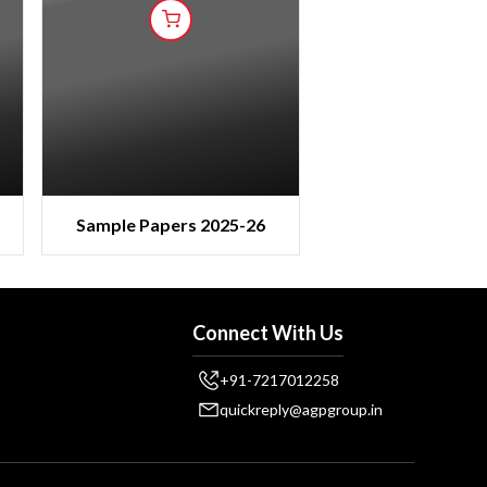
Sample Papers 2025-26
Connect With Us
+91-7217012258
quickreply@agpgroup.in