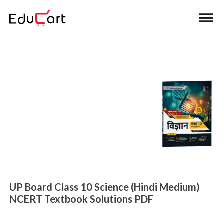
Home
>
Class 10 Book Solutions
UP Board NCERT
Textbook Solutions
UP Board Class 10 Science (Hindi Medium)
NCERT Textbook Solutions PDF