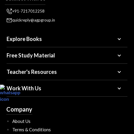
+91-7217012258
quickreply@agpgroup.in
Explore Books
Free Study Material
Teacher's Resources
Work With Us
Company
About Us
Terms & Conditions