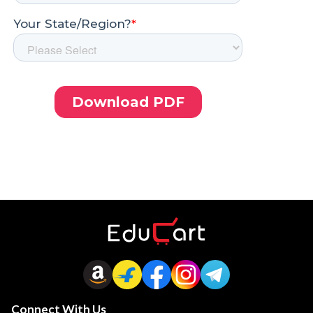
Connect With Us