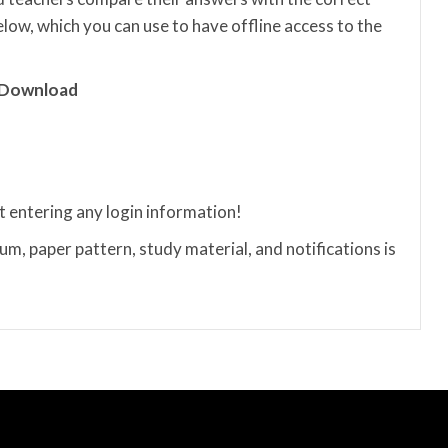
ow, which you can use to have offline access to the
 Download
t entering any login information!
m, paper pattern, study material, and notifications is