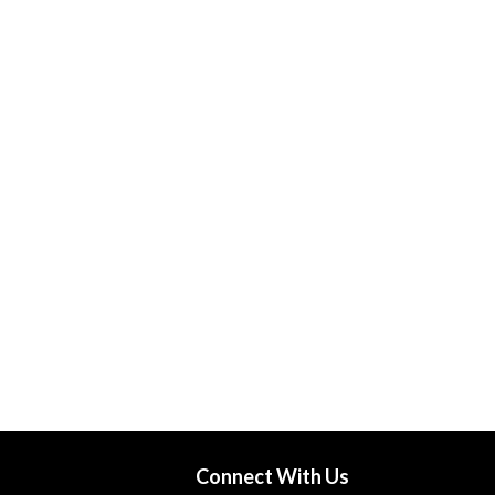
Connect With Us