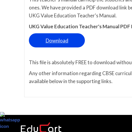
ones. We have provided a PDF download link bel
UKG Value Education Teacher's Manual.
UKG Value Education Teacher's Manual PDF
Download
This file is absolutely FREE to download withou
Any other information regarding CBSE curriculu
available below in the supporting links.