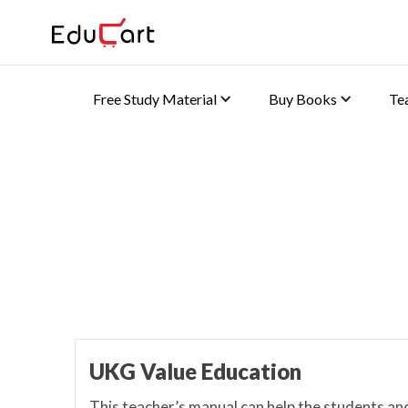
Free Study Material
Buy Books
Te
Teacher's Manual
UKG Value Education
This teacher’s manual can help the students an