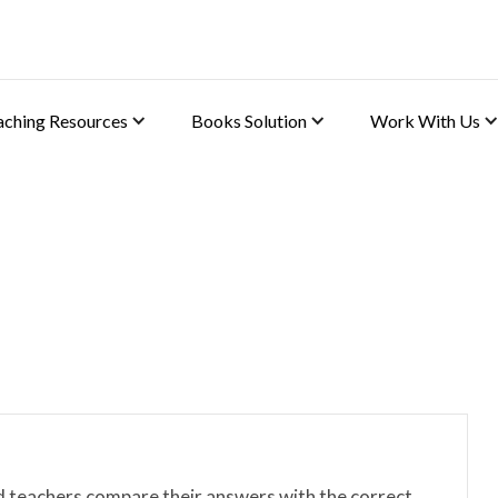
aching Resources
Books Solution
Work With Us
d teachers compare their answers with the correct