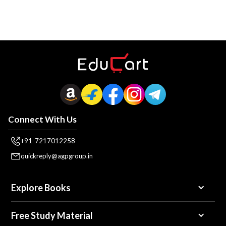
Connect With Us
+91-7217012258
quickreply@agpgroup.in
Explore Books
Free Study Material