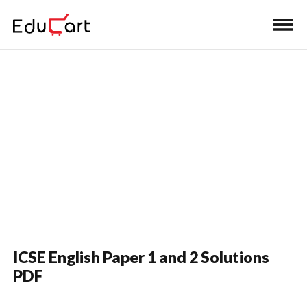
Home
>
Class 10 Book Solutions
ICSE Class 10 Sample Paper
Solutions
ICSE English Paper 1 and 2 Solutions
PDF