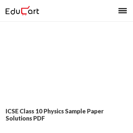
Home
>
Class 10 Book Solutions
Sample Paper Solutions (Physics)
ICSE Class 10 Physics Sample Paper
Solutions PDF