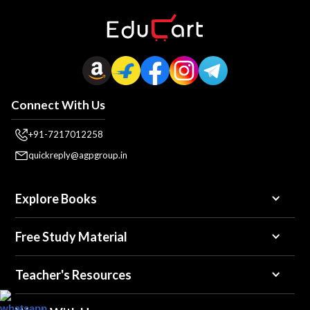
Connect With Us
+91-7217012258
quickreply@agpgroup.in
Explore Books
Free Study Material
Teacher's Resources