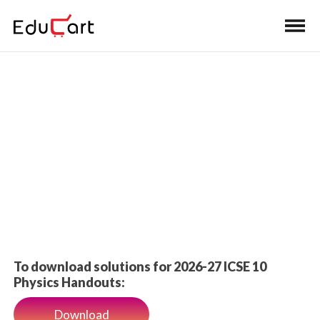
Home
>
Class 10 Book Solutions
PYQ Solutions
To download solutions for 2026-27 ICSE 10
Physics Handouts:
Download