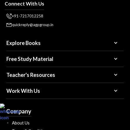
Connect With Us
+91-7217012258
quickreply@agpgroup.in
Explore Books
Free Study Material
Teacher's Resources
Work With Us
Company
About Us