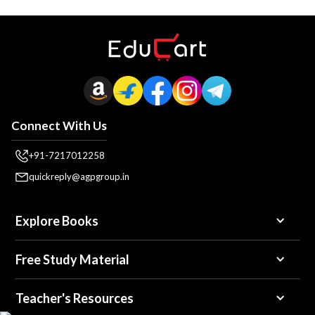
Connect With Us
+91-7217012258
quickreply@agpgroup.in
Explore Books
Free Study Material
Teacher's Resources