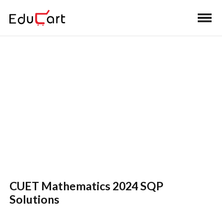
Home
>
CUET Book Solutions
CUET Mathematics Final
Revision Solutions
CUET Mathematics 2024 SQP
Solutions