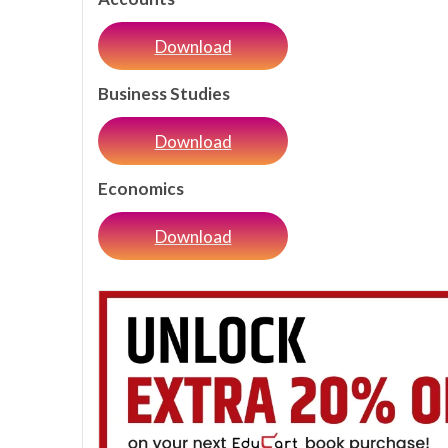
Download
Business Studies
Download
Economics
Download