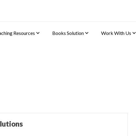
aching Resources
Books Solution
Work With Us
(ABE)
lutions