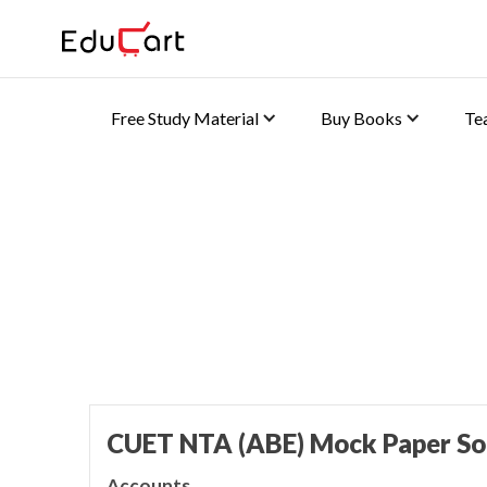
Free Study Material
Buy Books
Te
Home
>
CUET Book Solutions
Mock Paper Solutions 
CUET NTA (ABE) Mock Paper So
Accounts