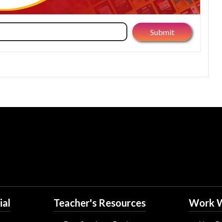
ial
Teacher's Resources
Work W