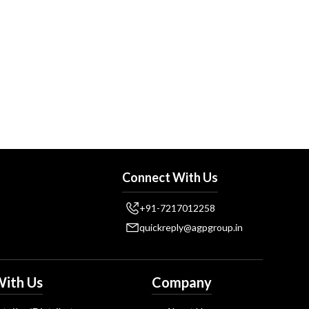
Connect With Us
+91-7217012258
quickreply@agpgroup.in
ith Us
Company