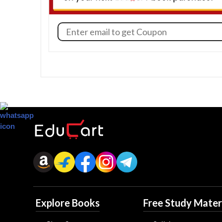
Explore Books
Free Study Mater