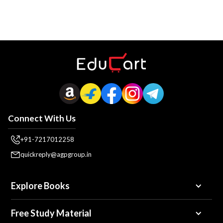
Connect With Us
+91-7217012258
quickreply@agpgroup.in
Explore Books
Free Study Material