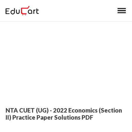
Home
>
Entrance Exam Book Solutions
CUET Economics Practice Paper
Solutions
NTA CUET (UG) - 2022 Economics (Section
II) Practice Paper Solutions PDF