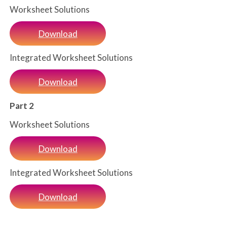
Worksheet Solutions
Download
Integrated Worksheet Solutions
Download
Part 2
Worksheet Solutions
Download
Integrated Worksheet Solutions
Download