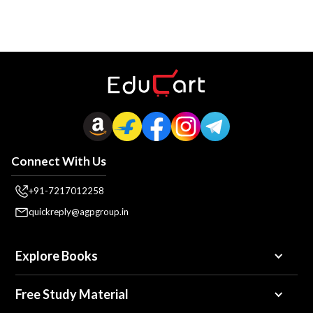
Connect With Us
+91-7217012258
quickreply@agpgroup.in
Explore Books
Free Study Material