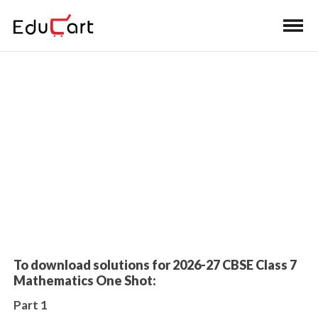
Home
>
K-8 Book Solutions
Worksheet Solutions
To download solutions for 2026-27 CBSE Class 7
Mathematics One Shot:
Part 1