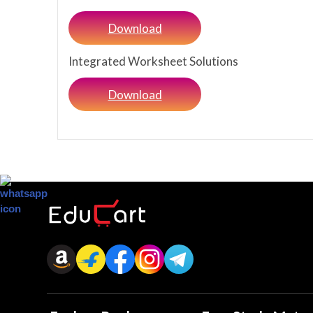
Download
Integrated Worksheet Solutions
Download