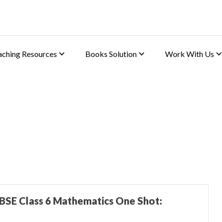
aching Resources
Books Solution
Work With Us
BSE Class 6 Mathematics One Shot: