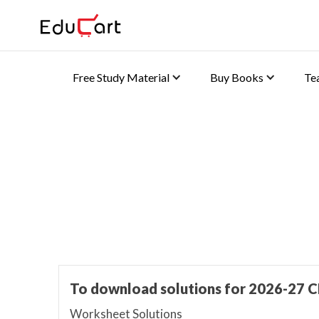
Free Study Material
Buy Books
Te
Home
>
K-8 Book Solutions
Worksheet Solutions
To download solutions for 2026-27 C
Worksheet Solutions