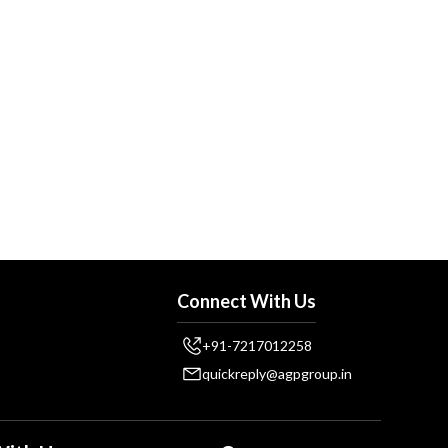
Connect With Us
+91-7217012258
quickreply@agpgroup.in