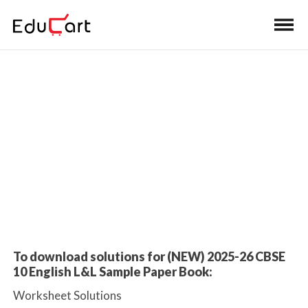
Home
>
Class 10 Book Solutions
Class 10 English Language &
Literature SQP Book Solutions
2026 Exam
To download solutions for (NEW) 2025-26 CBSE
10 English L&L Sample Paper Book:
Worksheet Solutions