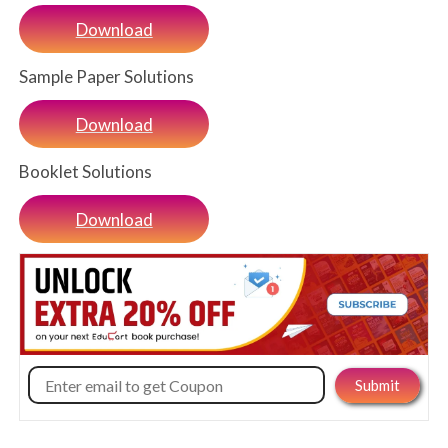
Download
Sample Paper Solutions
Download
Booklet Solutions
Download