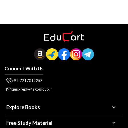
Connect With Us
+91-7217012258
quickreply@agpgroup.in
Explore Books
Free Study Material