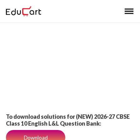
Home
>
Class 10 Book Solutions
Book Solutions
To download solutions for (NEW) 2026-27 CBSE
Class 10 English L&L Question Bank:
Download