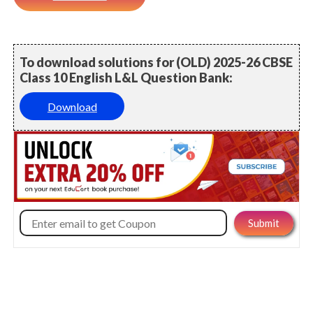
To download solutions for (OLD) 2025-26 CBSE
Class 10 English L&L Question Bank:
Download