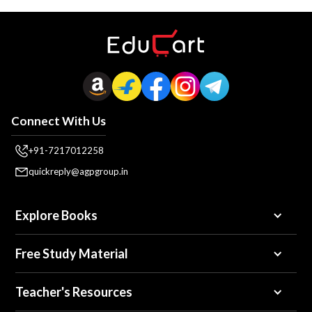
Connect With Us
+91-7217012258
quickreply@agpgroup.in
Explore Books
Free Study Material
Teacher's Resources