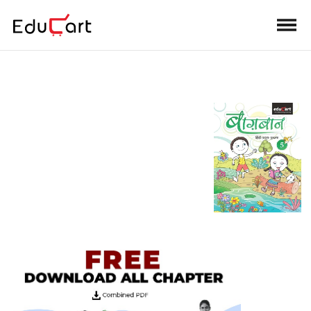
Teacher's Manual