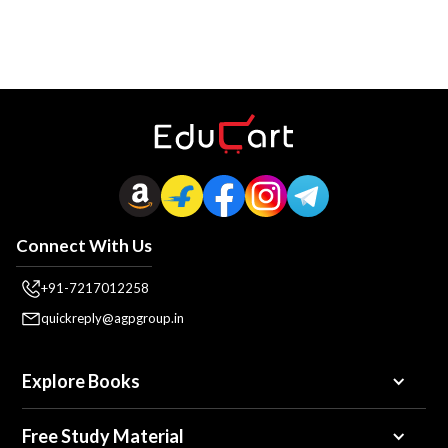
Connect With Us
+91-7217012258
quickreply@agpgroup.in
Explore Books
Free Study Material