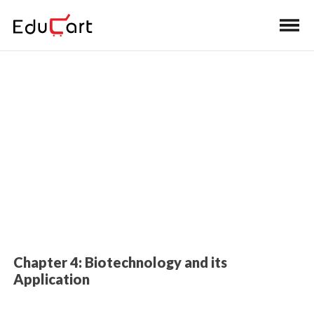
Home
>
Class 12 Book Solutions
Book Solutions (Biology)
Chapter 4: Biotechnology and its
Application