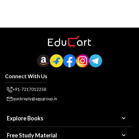
Connect With Us
+91-7217012258
quickreply@agpgroup.in
Explore Books
Free Study Material