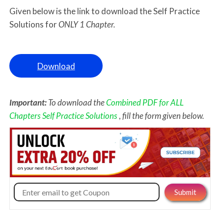
Given below is the link to download the Self Practice
Solutions for
ONLY 1 Chapter.
Download
Important:
To download the
Combined PDF for ALL
Chapters Self Practice Solutions
,
fill the form given below.