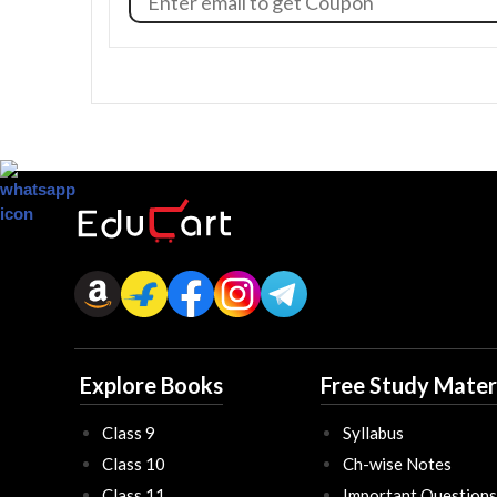
Explore Books
Free Study Mater
Class 9
Syllabus
Class 10
Ch-wise Notes
Class 11
Important Questions