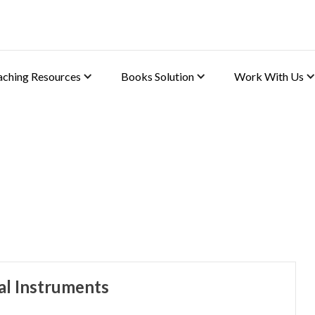
aching Resources
Books Solution
Work With Us
)
al Instruments