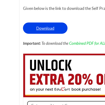
Given below is the link to download the Self Pr
Download
Important:
To download the
Combined PDF for ALL 