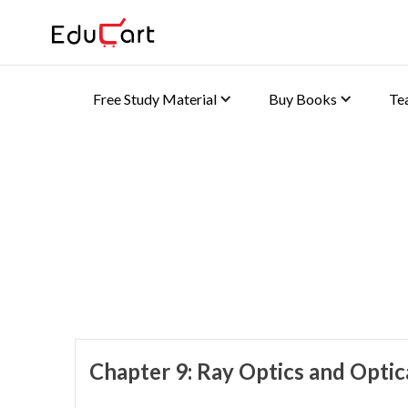
Free Study Material
Buy Books
Te
Home
>
Class 10 Book Solutions
Book Solutions (Physics
Chapter 9: Ray Optics and Optic