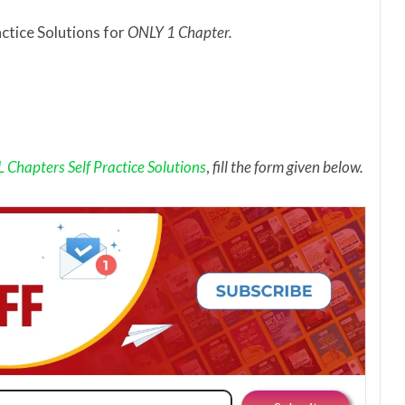
actice Solutions for
ONLY 1 Chapter.
Chapters Self Practice Solutions
,
fill the form given below.