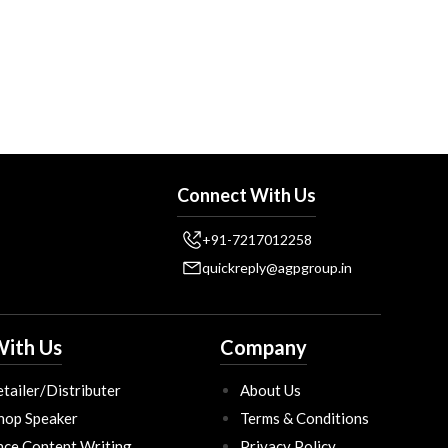
Connect With Us
+91-7217012258
quickreply@agpgroup.in
ith Us
Company
tailer/Distributer
About Us
hop Speaker
Terms & Conditions
nce Content Writing
Privacy Policy