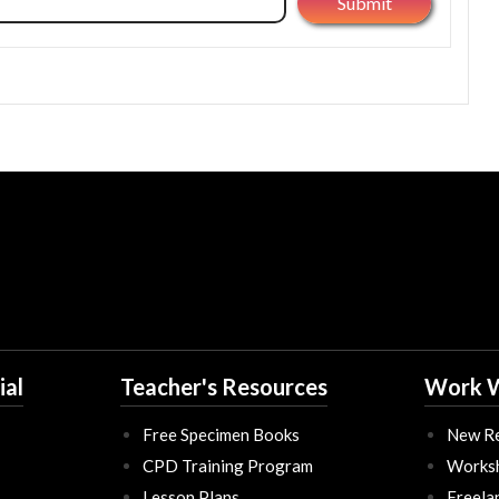
ial
Teacher's Resources
Work W
Free Specimen Books
New Re
CPD Training Program
Works
Lesson Plans
Freela