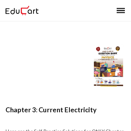
Home
>
Class 12 Book Solutions
>
Class 12 Physics
Question Bank Solutions
Self Practice Solutions
(Physics)
Chapter 3: Current Electricity