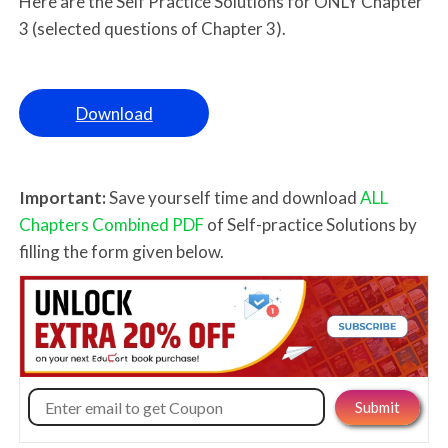
Here are the Self Practice Solutions for ONLY Chapter
3 (selected questions of Chapter 3).
Download
Important:
Save yourself time and download
ALL
Chapters Combined PDF
of Self-practice Solutions by
filling the form given below.