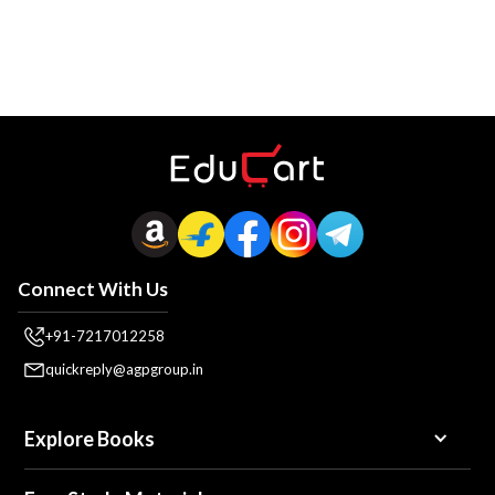
Connect With Us
+91-7217012258
quickreply@agpgroup.in
Explore Books