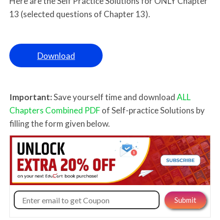
Here are the Self Practice Solutions for ONLY Chapter
13 (selected questions of Chapter 13).
Download
Important:
Save yourself time and download
ALL
Chapters Combined PDF
of Self-practice Solutions by
filling the form given below.