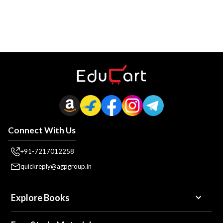
Connect With Us
+91-7217012258
quickreply@agpgroup.in
Explore Books