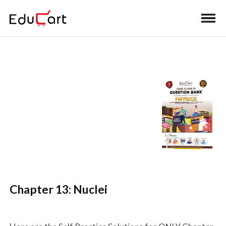
Home
>
Class 12 Book Solutions
>
Class 12 Physics
Question Bank Solutions
Self Practice Solutions
(Physics)
Chapter 13: Nuclei