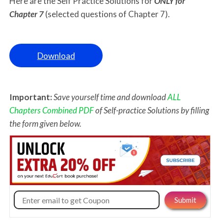
Here are the Self Practice Solutions for
ONLY for
Chapter 7
(selected questions of Chapter 7).
Download
Important:
Save yourself time and download
ALL
Chapters Combined PDF
of Self-practice Solutions by filling
the form given below.