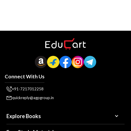
Connect With Us
+91-7217012258
quickreply@agpgroup.in
Explore Books