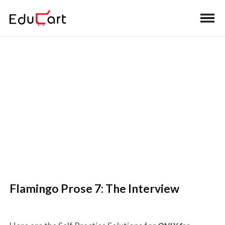
Self Practice Solutions (English
Core)
Flamingo Prose 7: The Interview