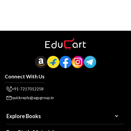
Connect With Us
+91-7217012258
quickreply@agpgroup.in
Explore Books