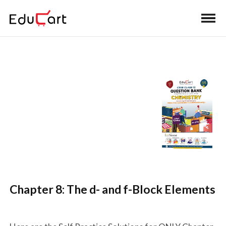
Self Practice Solutions
(Chemistry)
Chapter 8: The d- and f-Block Elements