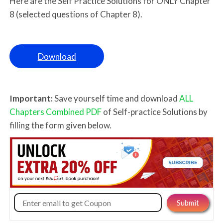
Here are the Self Practice Solutions for ONLY Chapter
8 (selected questions of Chapter 8).
Download
Important:
Save yourself time and download
ALL
Chapters Combined PDF
of Self-practice Solutions by
filling the form given below.