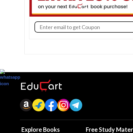
Explore Books
Free Study Mater