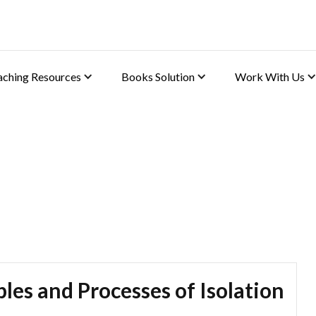
aching Resources
Books Solution
Work With Us
 (Chemistry)
les and Processes of Isolation