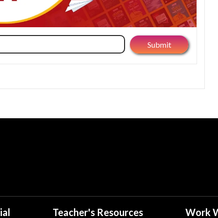
ial
Teacher's Resources
Work W