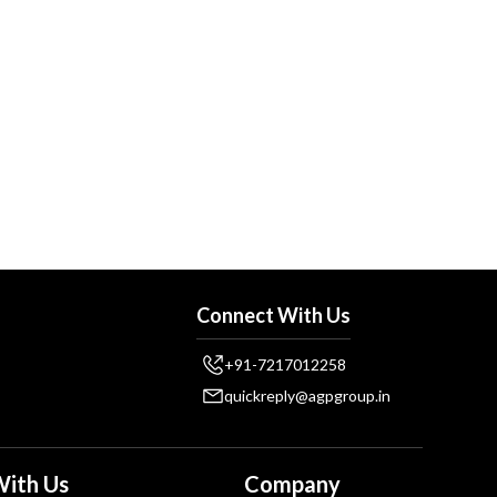
Connect With Us
+91-7217012258
quickreply@agpgroup.in
ith Us
Company