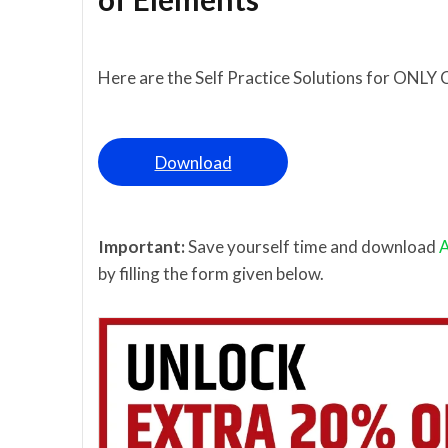
Here are the Self Practice Solutions for ONLY 
Download
Important:
Save yourself time and download
A
by filling the form given below.