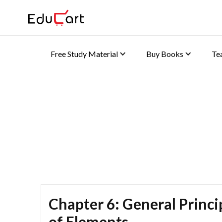
Free Study Material
Buy Books
Te
Self Practice Solutions
Chapter 6: General Princip
of Elements