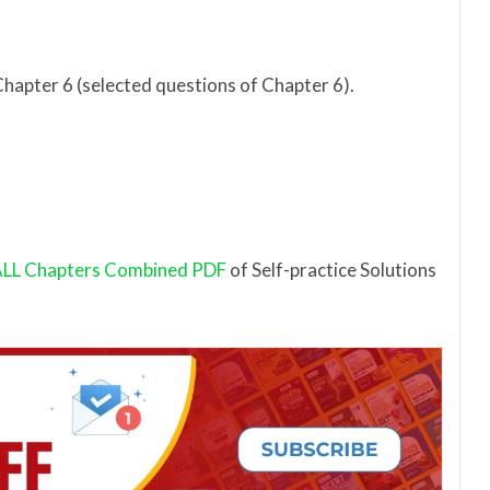
Chapter 6 (selected questions of Chapter 6).
LL Chapters Combined PDF
of Self-practice Solutions