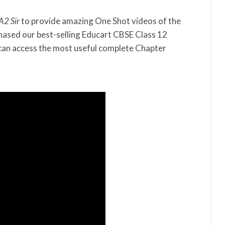
A2 Sir
to provide amazing One Shot videos of the
hased our best-selling Educart CBSE Class 12
an access the most useful complete Chapter