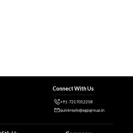
Connect With Us
+91-7217012258
quickreply@agpgroup.in