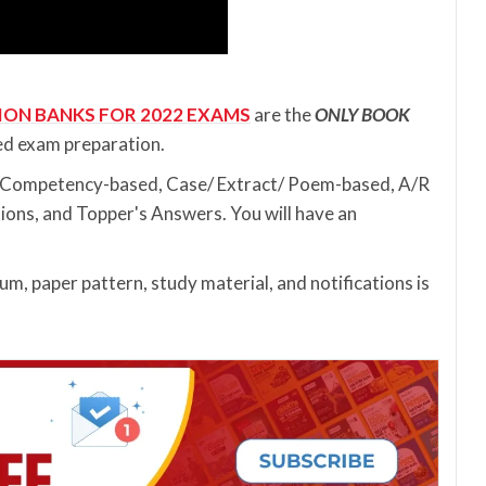
ION BANKS FOR 2022 EXAMS
are the
ONLY BOOK
ed exam preparation.
s (Competency-based, Case/ Extract/ Poem-based, A/R
ions, and Topper's Answers. You will have an
m, paper pattern, study material, and notifications is