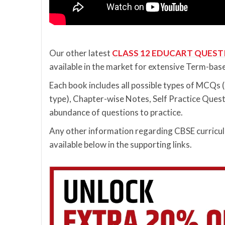
Our other latest
CLASS 12 EDUCART QUEST
available in the market for extensive Term-bas
Each book includes all possible types of MCQ
type), Chapter-wise Notes, Self Practice Quest
abundance of questions to practice.
Any other information regarding CBSE curriculu
available below in the supporting links.