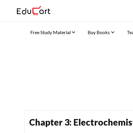
Free Study Material
Buy Books
Te
Home
›
Class 12 Book Solutions
›
Class 12 Chemistry Question Bank So
One Shot Video (Chemis
Chapter 3: Electrochemis