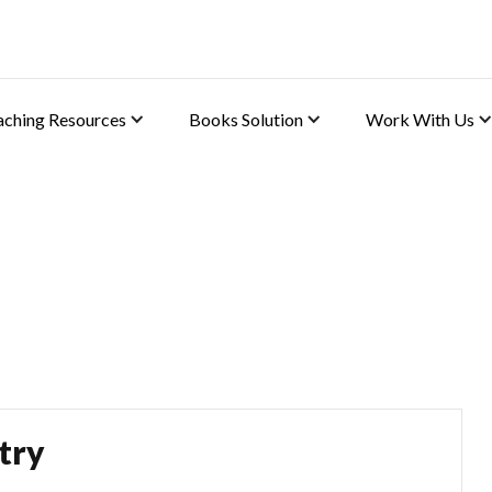
aching Resources
Books Solution
Work With Us
lutions
try)
try