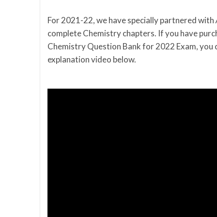
For 2021-22, we have specially partnered with
complete Chemistry chapters. If you have purc
Chemistry Question Bank for 2022 Exam, you c
explanation video below.