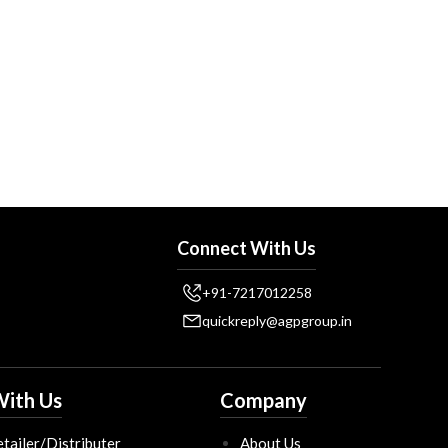
Connect With Us
+91-7217012258
quickreply@agpgroup.in
ith Us
Company
tailer/Distributer
About Us