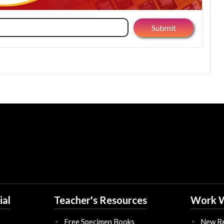
ial
Teacher's Resources
Work W
Free Specimen Books
New Re