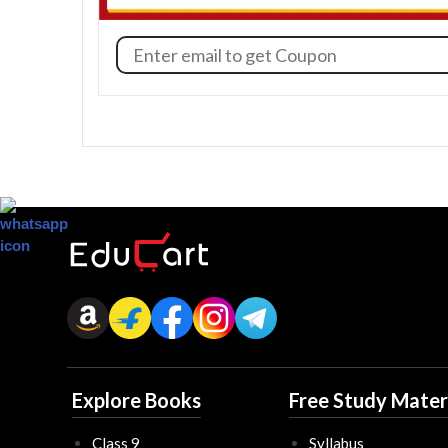
Explore Books
Free Study Mater
Class 9
Syllabus