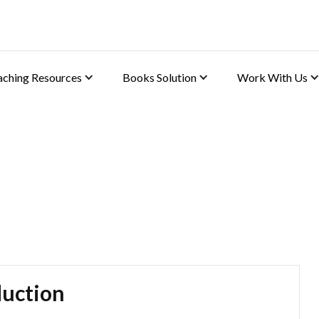
aching Resources
Books Solution
Work With Us
(Biology)
uction