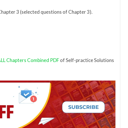
Chapter 3 (selected questions of Chapter 3).
LL Chapters Combined PDF
of Self-practice Solutions