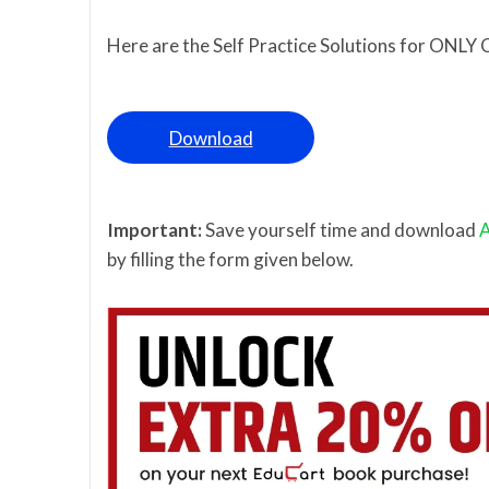
Here are the Self Practice Solutions for ONLY 
Download
Important:
Save yourself time and download
A
by filling the form given below.