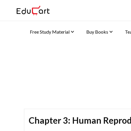
Free Study Material
Buy Books
Te
Self Practice Solutions 
Chapter 3: Human Reprod