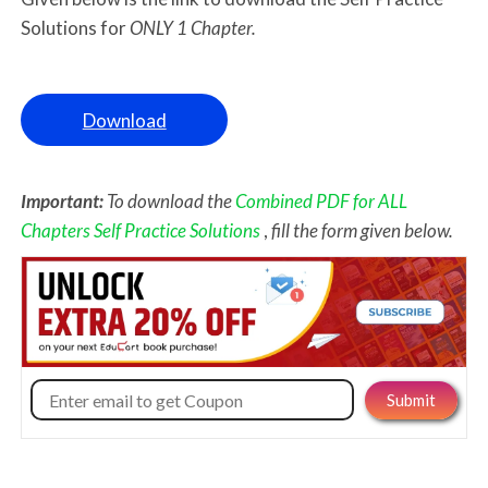
Solutions for
ONLY 1 Chapter.
Download
Important:
To download the
Combined PDF for ALL
Chapters Self Practice Solutions
,
fill the form given below.