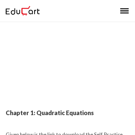
Home
>
Class 10 Book Solutions
Book Solutions (Mathematics)
Chapter 1: Quadratic Equations
Given below is the link to download the Self Practice