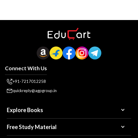
Connect With Us
+91-7217012258
quickreply@agpgroup.in
Explore Books
Free Study Material