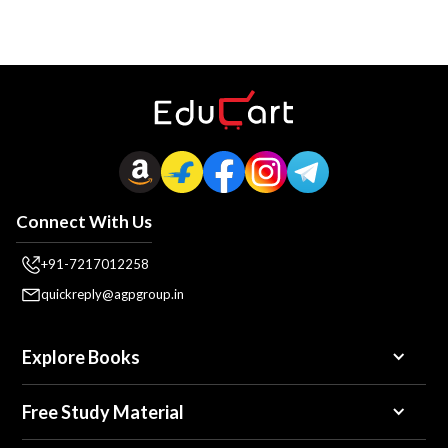
Connect With Us
+91-7217012258
quickreply@agpgroup.in
Explore Books
Free Study Material