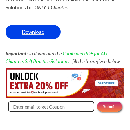
Solutions for
ONLY 1 Chapter.
Download
Important:
To download the
Combined PDF for ALL
Chapters Self Practice Solutions
,
fill the form given below.