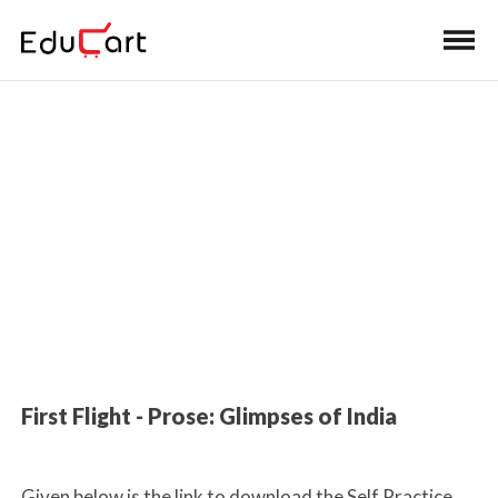
Home
>
Class 10 Book Solutions
Book Solutions (English)
First Flight - Prose: Glimpses of India
Given below is the link to download the Self Practice