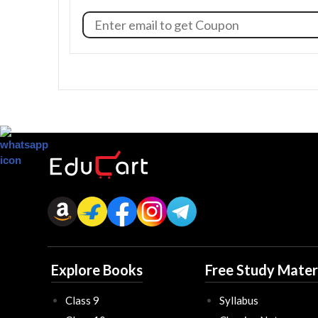
Explore Books
Free Study Mater
Class 9
Syllabus