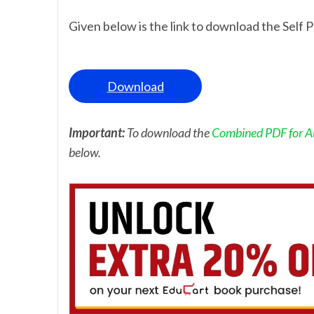
Given below is the link to download the Self P
Download
Important:
To download the
Combined PDF for AL
below.