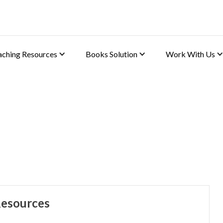
aching Resources
Books Solution
Work With Us
phy)
Resources