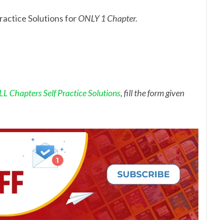
ractice Solutions for
ONLY 1 Chapter.
L Chapters Self Practice Solutions
,
fill the form given