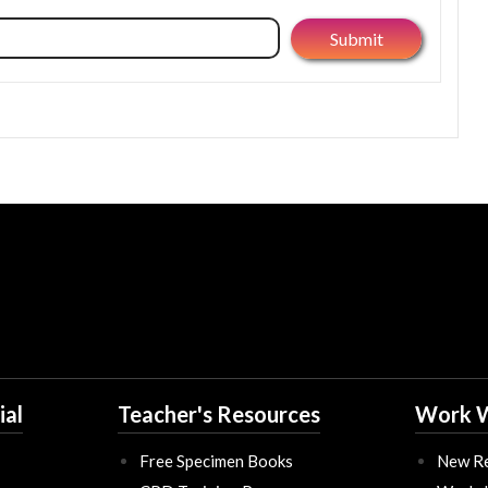
ial
Teacher's Resources
Work W
Free Specimen Books
New Re