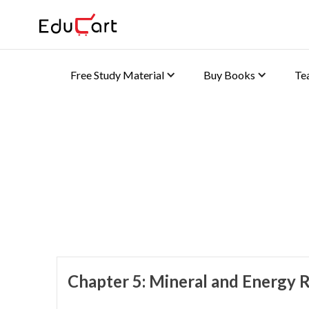
Free Study Material
Buy Books
Te
Home
>
Class 10 Book Solutions
Book Solutions (Geogra
Chapter 5: Mineral and Energy 