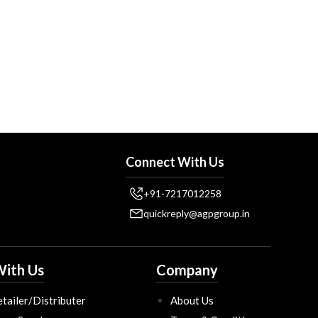
Connect With Us
+91-7217012258
quickreply@agpgroup.in
ith Us
Company
tailer/Distributer
About Us