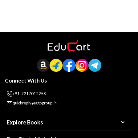
Connect With Us
+91-7217012258
quickreply@agpgroup.in
Explore Books