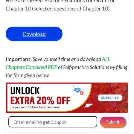
Here are the Self Practice Solutions for ONLY for
Chapter 10 (selected questions of Chapter 10).
Download
Important:
Save yourself time and download
ALL
Chapters Combined PDF
of Self-practice Solutions by filling
the form given below.