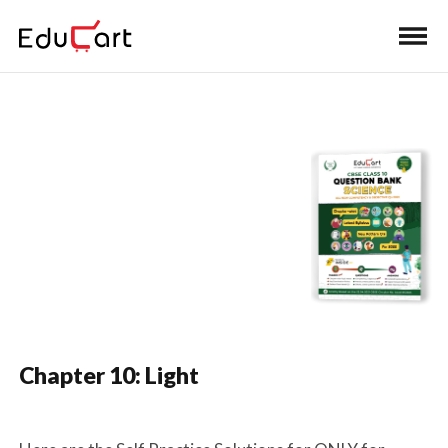
Home
>
Class 10 Book Solutions
Self-Practice Solutions
(Science)
Chapter 10: Light