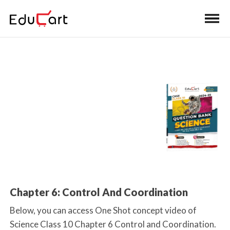
Home
>
Class 10 Book Solutions
One Shot Video
(Science)
Chapter 6: Control And Coordination
Below, you can access One Shot concept video of
Science Class 10 Chapter 6 Control and Coordination.