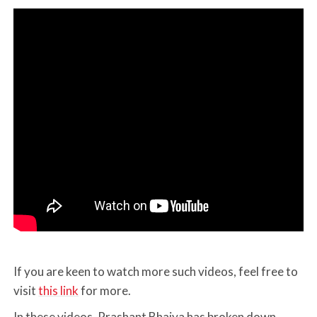
If you are keen to watch more such videos, feel free to
visit
this link
for more.
In these videos, Prashant Bhaiya has broken down