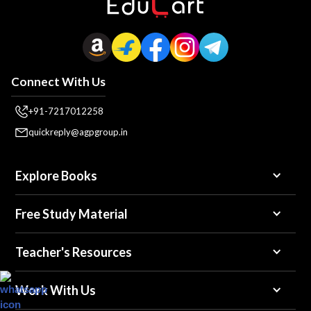
Connect With Us
+91-7217012258
quickreply@agpgroup.in
Explore Books
Free Study Material
Teacher's Resources
Work With Us