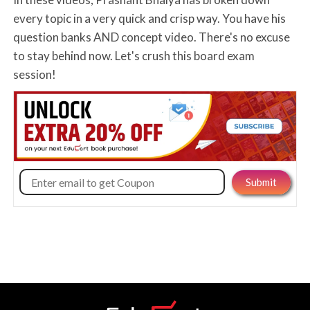
every topic in a very quick and crisp way. You have his
question banks AND concept video. There's no excuse
to stay behind now. Let's crush this board exam
session!