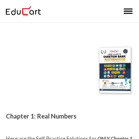
Home
>
Class 10 Book Solutions
Self-Practice Solutions
(Maths)
Chapter 1: Real Numbers
Here are the Self Practice Solutions for
ONLY Chapter 1