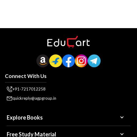
Connect With Us
+91-7217012258
quickreply@agpgroup.in
Explore Books
Free Study Material