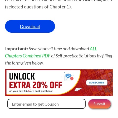
(selected questions of Chapter 1).
Download
Important:
Save yourself time and download
ALL
Chapters Combined PDF
of Self-practice Solutions by filling
the form given below.