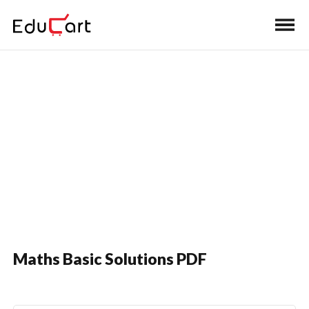
Home
>
Class 10 Book Solutions
Sample Paper Solutions
Maths Basic Solutions PDF