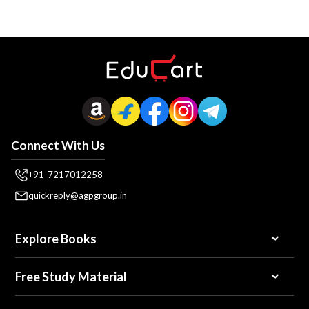
Connect With Us
+91-7217012258
quickreply@agpgroup.in
Explore Books
Free Study Material