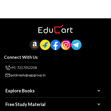
Connect With Us
+91-7217012258
quickreply@agpgroup.in
Explore Books
Free Study Material