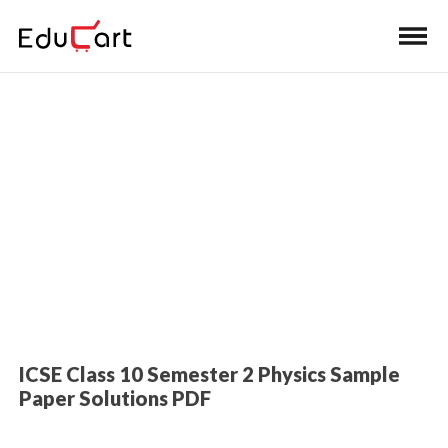
Home
>
Class 10 Book Solutions
Sample Paper Solutions (Science)
ICSE Class 10 Semester 2 Physics Sample
Paper Solutions PDF