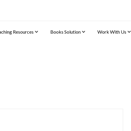
aching Resources
Books Solution
Work With Us
)