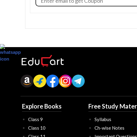
Explore Books
Free Study Mater
Class 9
Syllabus
Class 10
Ch-wise Notes
Class 11
Important Questions