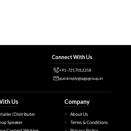
Connect With Us
+91-7217012258
quickreply@agpgroup.in
ith Us
Company
tailer/Distributer
About Us
hop Speaker
Terms & Conditions
nce Content Writing
Privacy Policy