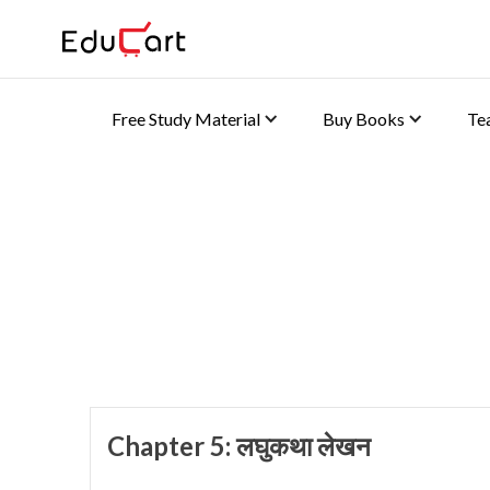
Free Study Material
Buy Books
Te
Home
>
Class 10 Book Solutions
Book Solutions (Hindi B
Chapter 5: लघुकथा लेखन