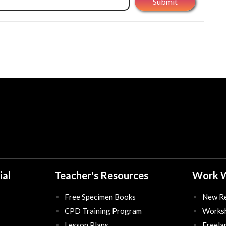
ial
Teacher's Resources
Work W
Free Specimen Books
New Re
CPD Training Program
Works
Lesson Plans
Freela