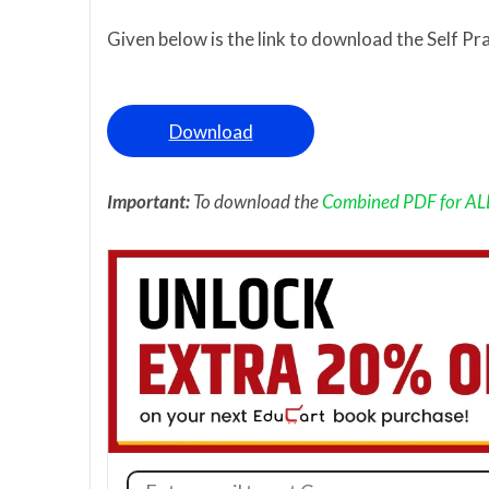
Given below is the link to download the Self Pr
Download
Important:
To download the
Combined PDF for ALL 