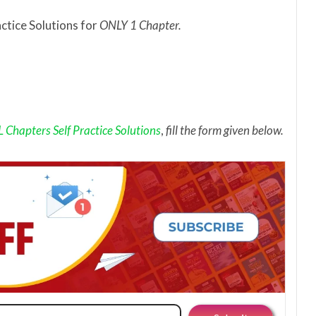
actice Solutions for
ONLY 1 Chapter.
Chapters Self Practice Solutions
,
fill the form given below.