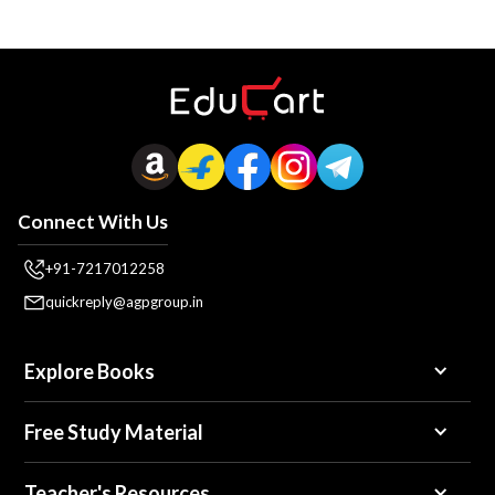
Connect With Us
+91-7217012258
quickreply@agpgroup.in
Explore Books
Free Study Material
Teacher's Resources