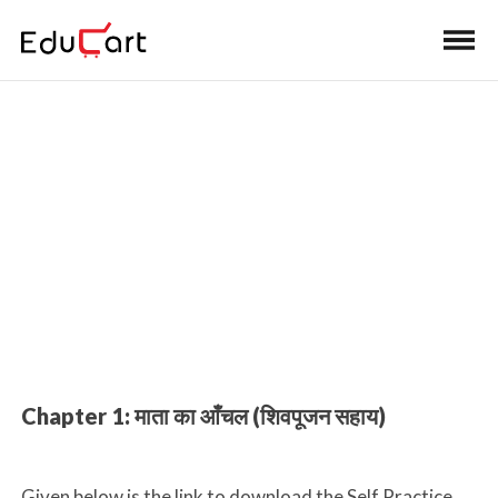
Home
>
Class 10 Book Solutions
Book Solutions (Hindi A)
Chapter 1: माता का आँचल (शिवपूजन सहाय)
Given below is the link to download the Self Practice