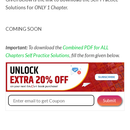
Solutions for
ONLY 1 Chapter.
COMING SOON
Important:
To download the
Combined PDF for ALL
Chapters Self Practice Solutions
,
fill the form given below.