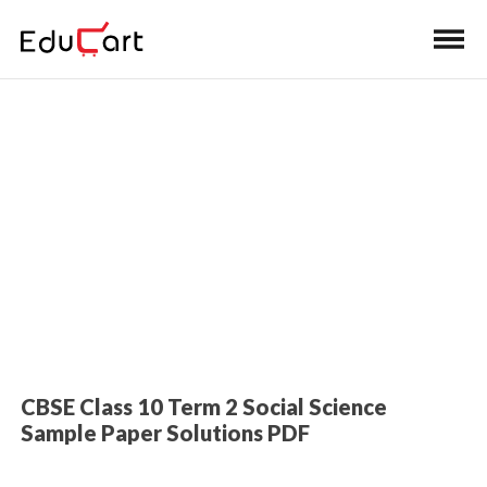
Home
>
Class 10 Book Solutions
Sample Paper Solutions (SST)
CBSE Class 10 Term 2 Social Science
Sample Paper Solutions PDF