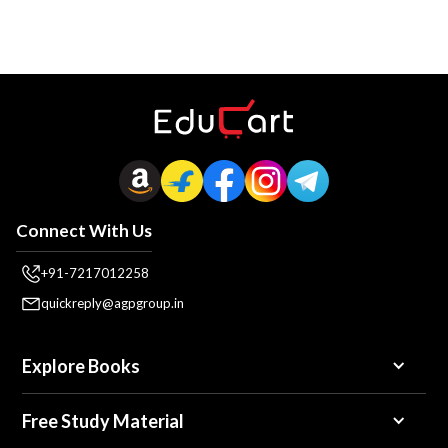
Connect With Us
+91-7217012258
quickreply@agpgroup.in
Explore Books
Free Study Material